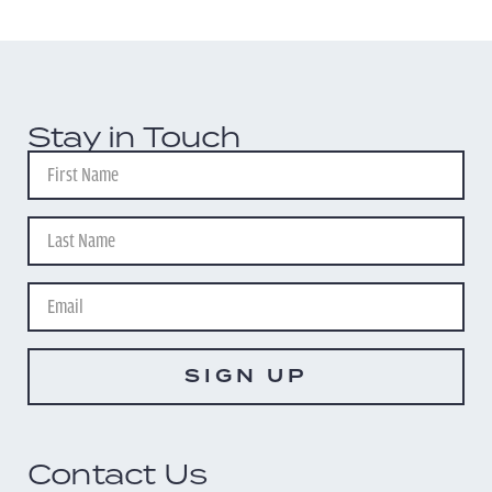
Stay in Touch
SIGN UP
Contact Us