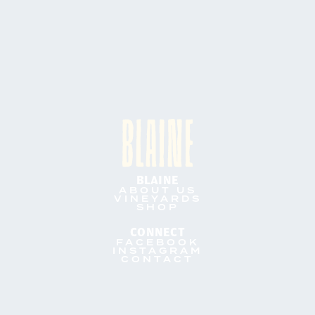
BLAINE
ABOUT US
VINEYARDS
SHOP
CONNECT
FACEBOOK
INSTAGRAM
CONTACT