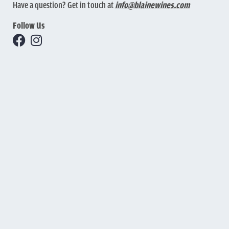
Have a question? Get in touch at
info@blainewines.com
Follow Us