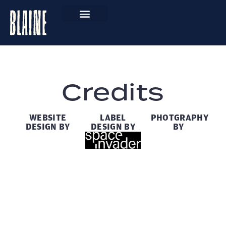
Credits
WEBSITE
LABEL
PHOTGRAPHY
DESIGN BY
DESIGN BY
BY